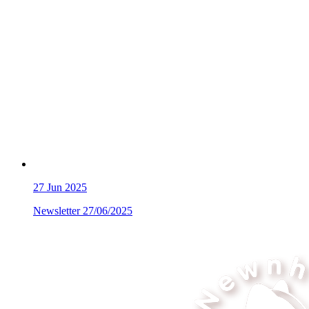
27
Jun 2025
Newsletter 27/06/2025