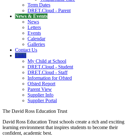
Term Dates
DRET.Cloud - Parent
News & Events
News
Letters
Events
Calendar
Galleries
Contact Us
Links
My Child at School
DRET.Cloud - Student
DRET.Cloud - Staff
Information for Ofsted
Ofsted Report
Parent View
Supplier Info
Supplier Portal
The David Ross Education Trust
David Ross Education Trust schools create a rich and exciting
learning environment that inspires students to become their
confident, academic best.