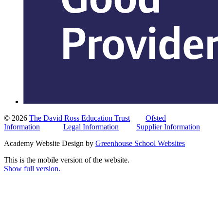
© 2026
The David Ross Education Trust
Ofsted
Information
Legal Information
Supplier Information
Academy Website Design by
Greenhouse School Websites
This is the mobile version of the website.
Show full version.