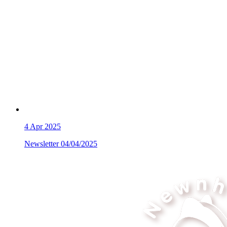
4
Apr 2025
Newsletter 04/04/2025