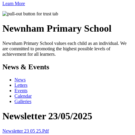
Learn More
Newnham
Primary School
Newnham Primary School values each child as an individual. We
are committed to promoting the highest possible levels of
achievement for all learners.
News & Events
News
Letters
Events
Calendar
Galleries
Newsletter 23/05/2025
Newsletter 23 05 25.pdf