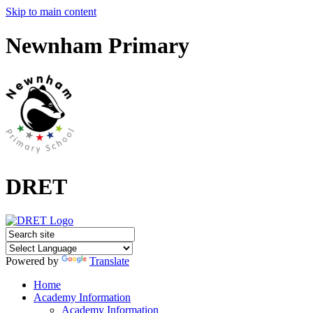
Skip to main content
Newnham Primary
DRET
Powered by
Translate
Home
Academy Information
Academy Information