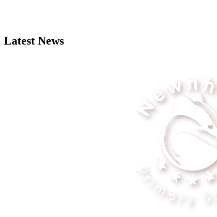
Latest News