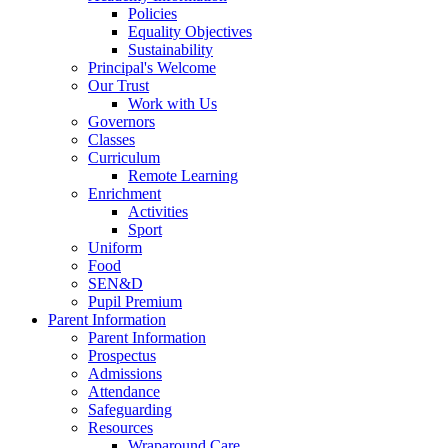
Policies
Equality Objectives
Sustainability
Principal's Welcome
Our Trust
Work with Us
Governors
Classes
Curriculum
Remote Learning
Enrichment
Activities
Sport
Uniform
Food
SEN&D
Pupil Premium
Parent Information
Parent Information
Prospectus
Admissions
Attendance
Safeguarding
Resources
Wraparound Care