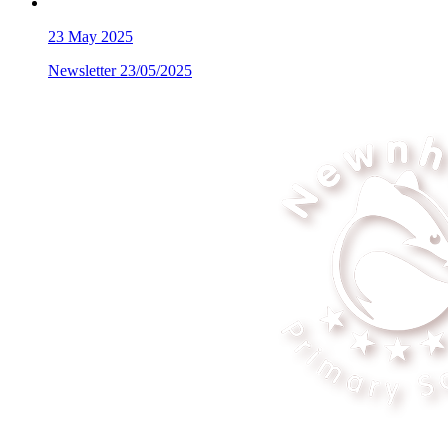
23
May 2025
Newsletter 23/05/2025