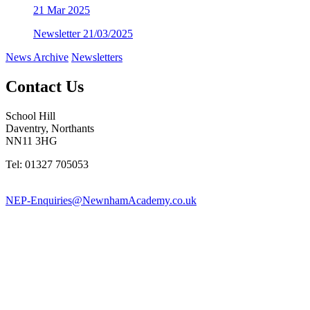
21
Mar 2025
Newsletter 21/03/2025
News Archive
Newsletters
Contact Us
School Hill
Daventry, Northants
NN11 3HG
Tel: 01327 705053
NEP-Enquiries@NewnhamAcademy.co.uk