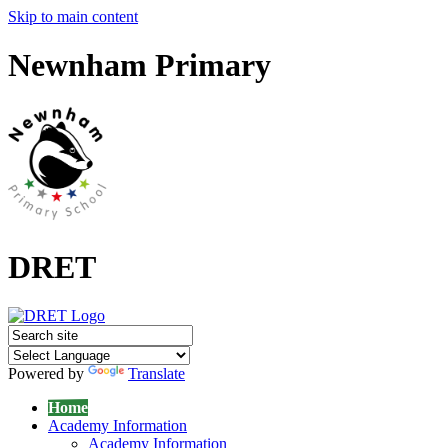
Skip to main content
Newnham Primary
DRET
Powered by
Translate
Home
Academy Information
Academy Information