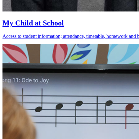
My Child at School
Access to student information; attendance, timetable, homework and 