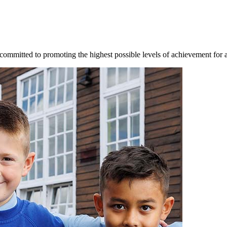
mmitted to promoting the highest possible levels of achievement for al