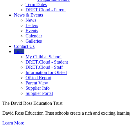
Term Dates
DRET.Cloud - Parent
News & Events
News
Letters
Events
Calendar
Galleries
Contact Us
Links
My Child at School
DRET.Cloud - Student
DRET.Cloud - Staff
Information for Ofsted
Ofsted Report
Parent View
Supplier Info
Supplier Portal
The David Ross Education Trust
David Ross Education Trust schools create a rich and exciting learnin
Learn More