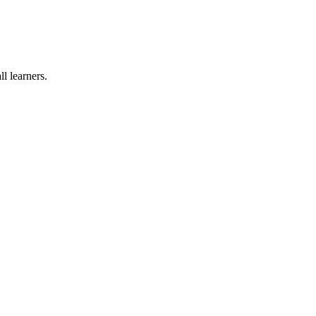
l learners.