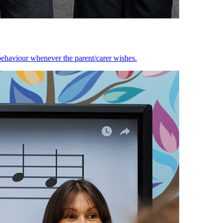
behaviour whenever the parent/carer wishes.