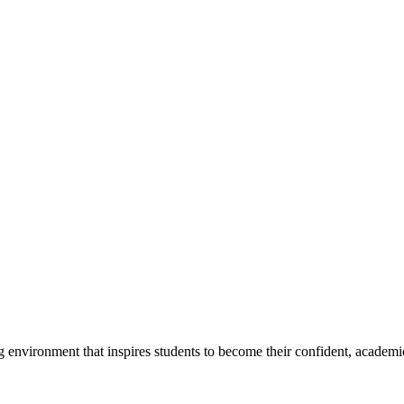
g environment that inspires students to become their confident, academi