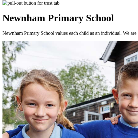
Newnham
Primary School
Newnham Primary School values each child as an individual. We are co