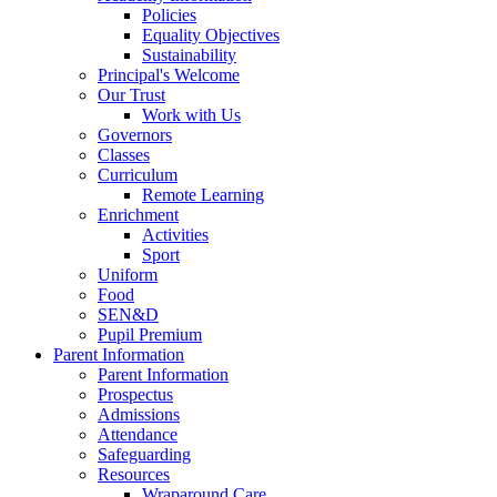
Policies
Equality Objectives
Sustainability
Principal's Welcome
Our Trust
Work with Us
Governors
Classes
Curriculum
Remote Learning
Enrichment
Activities
Sport
Uniform
Food
SEN&D
Pupil Premium
Parent Information
Parent Information
Prospectus
Admissions
Attendance
Safeguarding
Resources
Wraparound Care